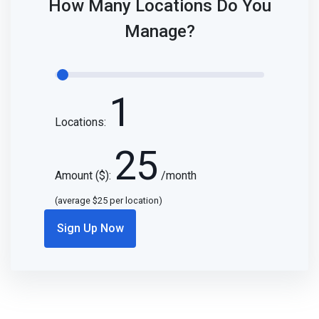
How Many Locations Do You
Manage?
1
Locations:
25
Amount ($):
/month
(average $
25
per location)
Sign Up Now