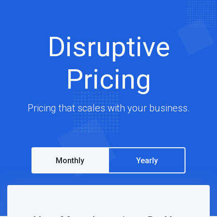
Disruptive
Pricing
Pricing that scales with your business.
Monthly
Yearly